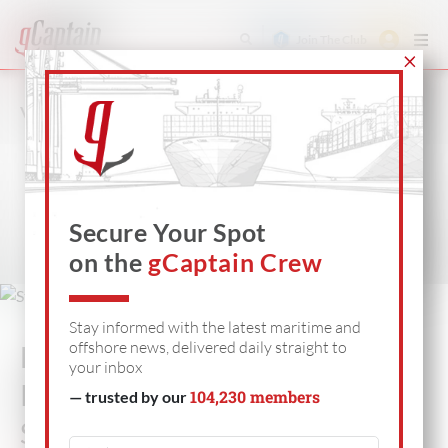
Join The Club
VIDEO
SHIPPING
OFFSHORE
DEFENSE
Secure Your Spot
on the
gCaptain Crew
Stay informed with the latest maritime and
offshore news, delivered daily straight to
Lawmakers Urge Biden to
your inbox
Resolve Offloading Delay of
104,230 members
— trusted by our
Seized Iran Oil Tanker