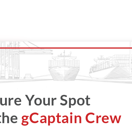
ure Your Spot
the
gCaptain Crew