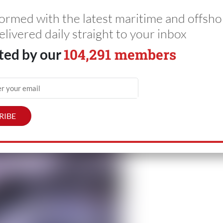
formed with the latest maritime and offsho
 into a control tower.
elivered daily straight to your inbox
104,291 members
ted by our