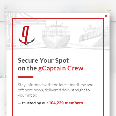
Join The Club
VIDEO
SHIPPING
OFFSHORE
DEFENSE
Secure Your Spot
on the
gCaptain Crew
Stay informed with the latest maritime and
offshore news, delivered daily straight to
Janet Yellen Visits Former
your inbox
African Slave Port
104,239 members
— trusted by our
Reuters