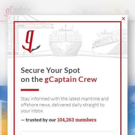
Join The Club
VIDEO
SHIPPING
OFFSHORE
DEFENSE
Secure Your Spot
on the
gCaptain Crew
Stay informed with the latest maritime and
offshore news, delivered daily straight to
your inbox
104,263 members
— trusted by our