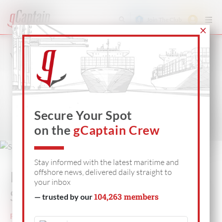
Join The Club
VIDEO
SHIPPING
OFFSHORE
DEFENSE
Secure Your Spot
on the
gCaptain Crew
Stay informed with the latest maritime and
offshore news, delivered daily straight to
Iran Fires Missile From
your inbox
Submarine In Gulf War Games
104,263 members
— trusted by our
Reuters