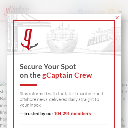
Join The Club
VIDEO
SHIPPING
OFFSHORE
DEFENSE
Secure Your Spot
on the
gCaptain Crew
Stay informed with the latest maritime and
offshore news, delivered daily straight to
your inbox
104,291 members
— trusted by our