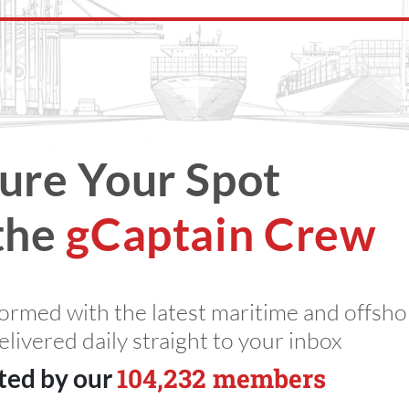
 2009)
Captain
ure Your Spot
ime Insights
the
gCaptain Crew
miss an update
s
formed with the latest maritime and offsho
elivered daily straight to your inbox
104,232 members
ted by our