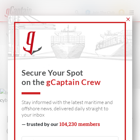
Join The Club
VIDEO
SHIPPING
OFFSHORE
DEFENSE
Secure Your Spot
on the
gCaptain Crew
Stay informed with the latest maritime and
offshore news, delivered daily straight to
your inbox
Inmarsat NexusWave certified by
104,230 members
— trusted by our
ClassNK for latest IACS cyber