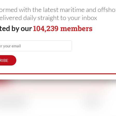
formed with the latest maritime and offsho
elivered daily straight to your inbox
104,239 members
ted by our
ime Insights
miss an update
s
ack to Main
Next