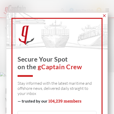
Join The Club
VIDEO
SHIPPING
OFFSHORE
DEFENSE
Secure Your Spot
on the
gCaptain Crew
Stay informed with the latest maritime and
offshore news, delivered daily straight to
High-Spec Drillships and Harsh
your inbox
Weather Rigs Are Dominating
104,239 members
— trusted by our
Deepwater Industry