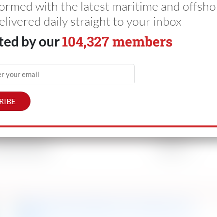
formed with the latest maritime and offsho
elivered daily straight to your inbox
ime Insights
104,327 members
ted by our
miss an update
s
ack to Main
Next