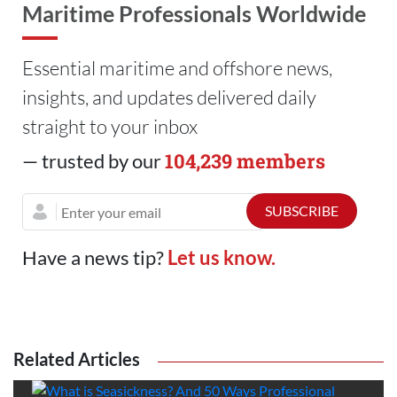
Maritime Professionals Worldwide
Essential maritime and offshore news,
insights, and updates delivered daily
straight to your inbox
104,239 members
— trusted by our
Have a news tip?
Let us know.
Related Articles