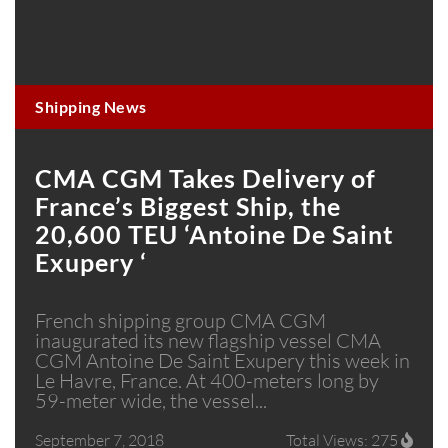
Shipping News
CMA CGM Takes Delivery of
France’s Biggest Ship, the
20,600 TEU ‘Antoine De Saint
Exupery ‘
French shipping group CMA CGM
inaugurated its new flagship vessel CMA
CGM Antoine De Saint Exupery this week in
Le Havre, France. At 400-meters long by
59-meter wide, the vessel...
September 7, 2018
Total Views: 275