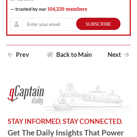
104,239 members
— trusted by our
Prev
Back to Main
Next
STAY INFORMED. STAY CONNECTED.
Get The Daily Insights That Power