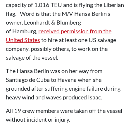
capacity of 1.016 TEU and is flying the Liberian
flag. Word is that the M/V Hansa Berlin’s
owner, Leonhardt & Blumberg
of Hamburg,
received permission from the
United States
to hire at least one US salvage
company, possibly others, to work on the
salvage of the vessel.
The Hansa Berlin was on her way from
Santiago de Cuba to Havana when she
grounded after suffering engine failure during
heavy wind and waves produced Isaac.
All 19 crew members were taken off the vessel
without incident or injury.