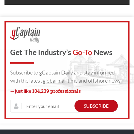
Get The Industry’s
Go-To
News
Subscribe to gCaptain Daily and stay informed
with the latest global maritime and offshore news
104,239 professionals
— just like