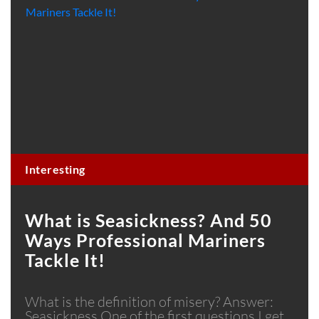
Interesting
What is Seasickness? And 50
Ways Professional Mariners
Tackle It!
What is the definition of misery? Answer:
Seasickness One of the first questions I get