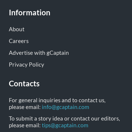
Information
About
Careers
Advertise with gCaptain
Privacy Policy
Contacts
For general inquiries and to contact us,
please email:
info@gcaptain.com
To submit a story idea or contact our editors,
please email:
tips@gcaptain.com