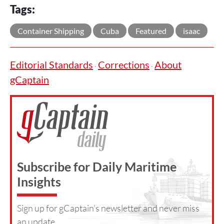
Tags:
Container Shipping
Cuba
Featured
isaac
Editorial Standards
Corrections
About
·
·
gCaptain
Subscribe for Daily Maritime
Insights
Sign up for gCaptain’s newsletter and never miss
an update