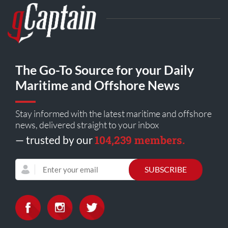
The Go-To Source for your Daily
Maritime and Offshore News
Stay informed with the latest maritime and offshore
news, delivered straight to your inbox
104,239 members.
— trusted by our