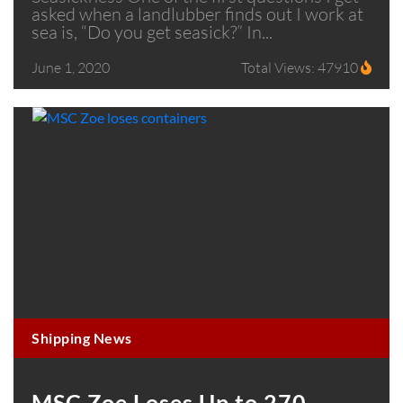
asked when a landlubber finds out I work at
sea is, “Do you get seasick?” In...
June 1, 2020
Total Views: 47910
Shipping News
MSC Zoe Loses Up to 270