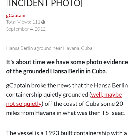
[INCIDENT PHOTO]
gCaptain
Total Views: 111
September 4, 2012
Hansa Berlin aground near Havana, Cuba.
It’s about time we have some photo evidence
of the grounded Hansa Berlin in Cuba.
gCaptain broke the news that the Hansa Berlin
containership quietly grounded (
well, maybe
not so quietly
) off the coast of Cuba some 20
miles from Havana in what was then TS Isaac.
The vessel is a 1993 built containership with a