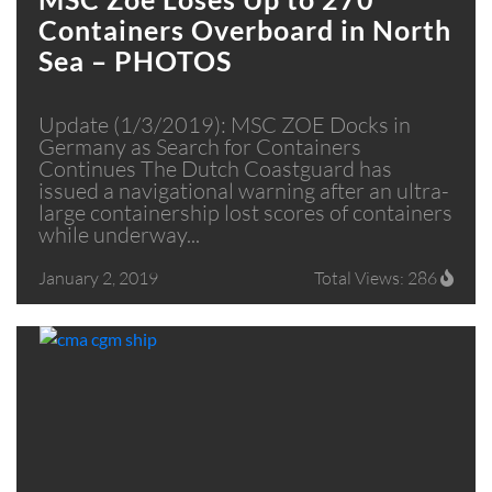
Containers Overboard in North
Sea – PHOTOS
Update (1/3/2019): MSC ZOE Docks in
Germany as Search for Containers
Continues The Dutch Coastguard has
issued a navigational warning after an ultra-
large containership lost scores of containers
while underway...
January 2, 2019
Total Views: 286