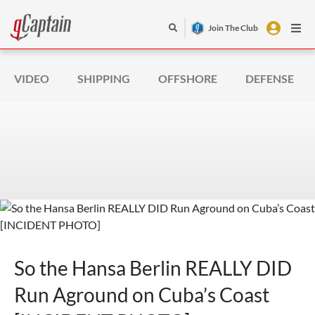
Join The Club
VIDEO
SHIPPING
OFFSHORE
DEFENSE
So the Hansa Berlin REALLY DID
Run Aground on Cuba’s Coast