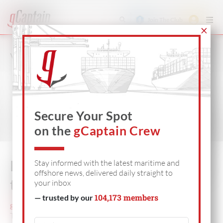
Join The Club
VIDEO
SHIPPING
OFFSHORE
DEFENSE
Secure Your Spot
on the
gCaptain Crew
Hanjin Shipping recieves its first
Stay informed with the latest maritime and
offshore news, delivered daily straight to
tanker
your inbox
104,173 members
— trusted by our
gCaptain
Total Views: 29