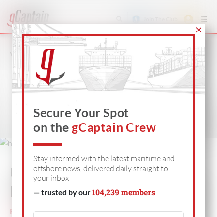
Join The Club
VIDEO
SHIPPING
OFFSHORE
DEFENSE
Secure Your Spot
on the
gCaptain Crew
Stay informed with the latest maritime and
offshore news, delivered daily straight to
U.S. Gulf Energy Producers
your inbox
Braces for Another Storm Strike
104,239 members
— trusted by our
Reuters