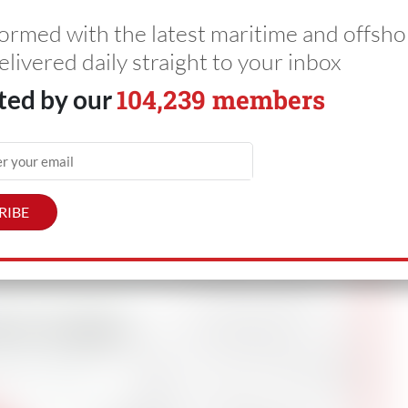
formed with the latest maritime and offsho
elivered daily straight to your inbox
104,239 members
ted by our
 2022)
Captain
ime Insights
miss an update