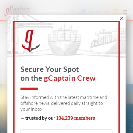
Join The Club
VIDEO
SHIPPING
OFFSHORE
DEFENSE
Secure Your Spot
on the
gCaptain Crew
Stay informed with the latest maritime and
offshore news, delivered daily straight to
your inbox
104,239 members
— trusted by our