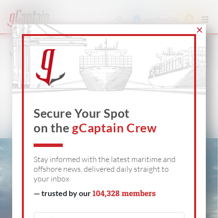
Join The Club
VIDEO
SHIPPING
OFFSHORE
DEFENSE
Secure Your Spot
on the
gCaptain Crew
Stay informed with the latest maritime and
offshore news, delivered daily straight to
your inbox
104,328 members
— trusted by our