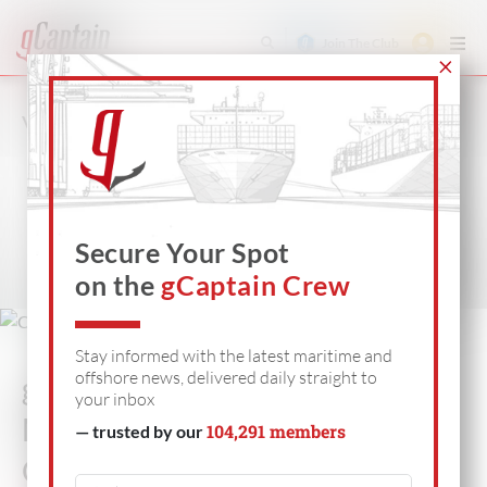
Join The Club
VIDEO
SHIPPING
OFFSHORE
DEFENSE
Secure Your Spot
on the
gCaptain Crew
Stay informed with the latest maritime and
offshore news, delivered daily straight to
gCaptain Live E19 – How To
your inbox
Master The Sea (And Your
104,291 members
— trusted by our
Career)