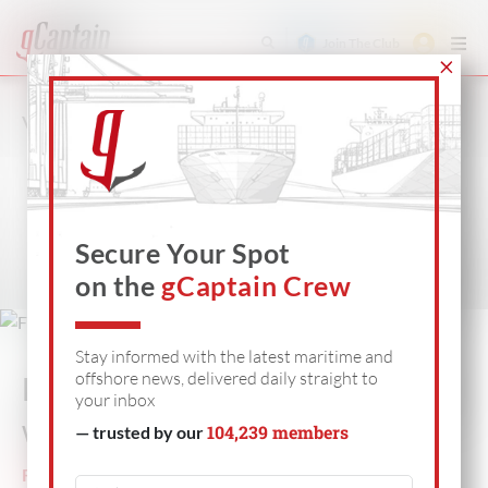
Join The Club
VIDEO
SHIPPING
OFFSHORE
DEFENSE
Secure Your Spot
on the
gCaptain Crew
Stay informed with the latest maritime and
offshore news, delivered daily straight to
France Says Scallop Fishing Talks
your inbox
with Britain End in Failure
104,239 members
— trusted by our
Reuters