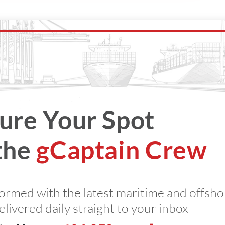
Captain
cense.
ure Your Spot
the
gCaptain Crew
ime Insights
formed with the latest maritime and offsho
miss an update
elivered daily straight to your inbox
s