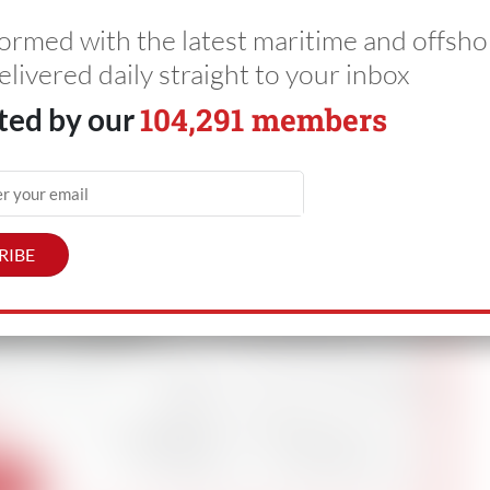
formed with the latest maritime and offsho
, 2018)
elivered daily straight to your inbox
104,291 members
ted by our
Captain
cense.
ime Insights
miss an update
s