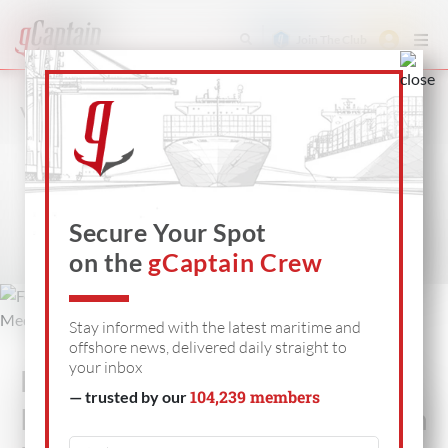
Join The Club
VIDEO
SHIPPING
OFFSHORE
DEFENSE
Secure Your Spot
on the
gCaptain Crew
Stay informed with the latest maritime and
offshore news, delivered daily straight to
your inbox
Ferry Service or Humanitarian
104,239 members
— trusted by our
Rescue Boat: EU’s Mediterranean