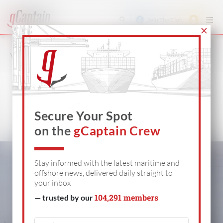
Join The Club
VIDEO
SHIPPING
OFFSHORE
DEFENSE
Secure Your Spot
on the
gCaptain Crew
Stay informed with the latest maritime and
offshore news, delivered daily straight to
your inbox
104,291 members
— trusted by our