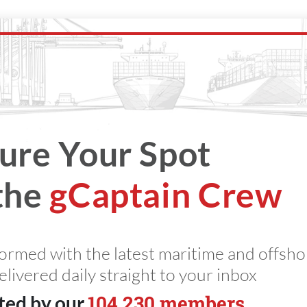
Captain
se.
ure Your Spot
the
gCaptain Crew
ime Insights
formed with the latest maritime and offsho
miss an update
elivered daily straight to your inbox
s
104,230 members
ted by our