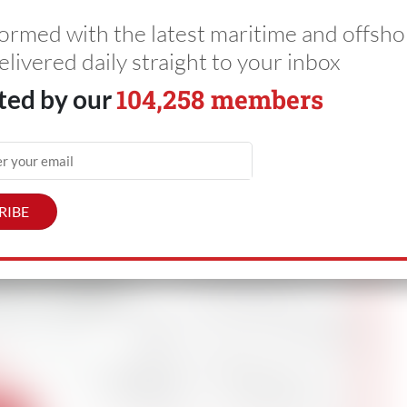
formed with the latest maritime and offsho
elivered daily straight to your inbox
104,258 members
ted by our
Captain
se.
ime Insights
miss an update
s