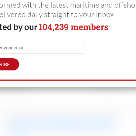
ime Insights
formed with the latest maritime and offsho
elivered daily straight to your inbox
miss an update
104,239 members
ted by our
s
ack to Main
Next