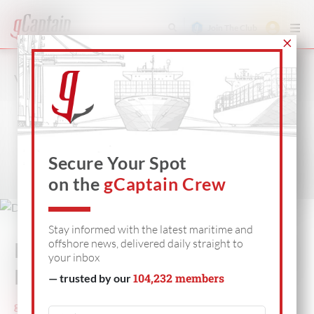
Join The Club
VIDEO
SHIPPING
OFFSHORE
DEFENSE
Secure Your Spot
on the
gCaptain Crew
Stay informed with the latest maritime and
offshore news, delivered daily straight to
Dual Fuel RAstar 3800-DF Tug
your inbox
Launched
104,232 members
— trusted by our
gCaptain