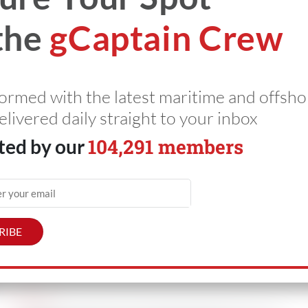
the
gCaptain Crew
formed with the latest maritime and offsho
elivered daily straight to your inbox
104,291 members
ted by our
Navy