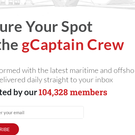
ure Your Spot
the
gCaptain Crew
formed with the latest maritime and offsho
elivered daily straight to your inbox
ack to Main
Next
104,328 members
ted by our