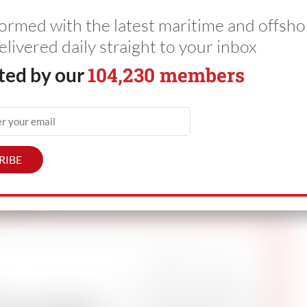
ate of 3 percent over 25 years, Hadi said. Brazil’s
formed with the latest maritime and offsho
elivered daily straight to your inbox
104,230 members
ted by our
Captain
cense.