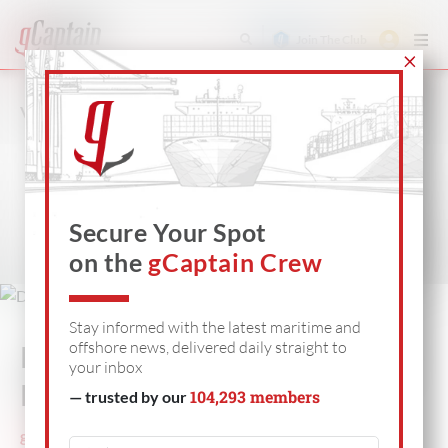
Join The Club
VIDEO
SHIPPING
OFFSHORE
DEFENSE
Secure Your Spot
on the
gCaptain Crew
Stay informed with the latest maritime and
offshore news, delivered daily straight to
Death Toll Rises in Bangladesh
your inbox
Ferry Disaster
104,293 members
— trusted by our
gCaptain