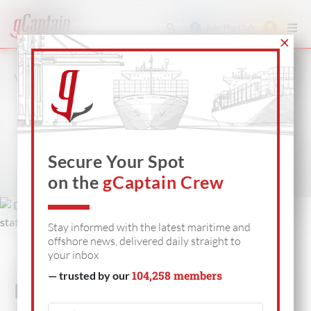
Join The Club
VIDEO
SHIPPING
OFFSHORE
DEFENSE
Secure Your Spot
on the
gCaptain Crew
Stay informed with the latest maritime and
offshore news, delivered daily straight to
your inbox
Damen ASD Tug 2713 Fuel
104,258 members
— trusted by our
Flexible receives class and flag