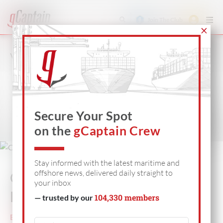
Join The Club
VIDEO
SHIPPING
OFFSHORE
DEFENSE
Secure Your Spot
on the
gCaptain Crew
Stay informed with the latest maritime and
offshore news, delivered daily straight to
CSAV Shares Sink On Hapag-
your inbox
Lloyd Merger Deal
104,330 members
— trusted by our
Bloomberg