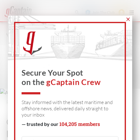
Join The Club
VIDEO
SHIPPING
OFFSHORE
DEFENSE
Secure Your Spot
on the
gCaptain Crew
Photo courtesy Port of Long Beach
Stay informed with the latest maritime and
offshore news, delivered daily straight to
your inbox
Container Shipping Rates Keep
104,205 members
— trusted by our
Dropping as Tariff Surge Runs