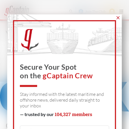
Join The Club
VIDEO
SHIPPING
OFFSHORE
DEFENSE
Secure Your Spot
on the
gCaptain Crew
Stay informed with the latest maritime and
offshore news, delivered daily straight to
your inbox
104,327 members
— trusted by our
ClassNK signs Memorandum of