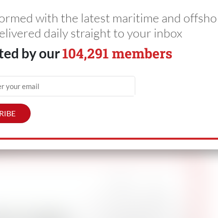
of our natural gas,” he added. (Reporting by
formed with the latest maritime and offsho
andez)
elivered daily straight to your inbox
rved
104,291 members
ted by our
Captain
se.