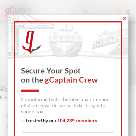
Join The Club
VIDEO
SHIPPING
OFFSHORE
DEFENSE
Secure Your Spot
on the
gCaptain Crew
Stay informed with the latest maritime and
offshore news, delivered daily straight to
your inbox
Chilean Navy Sailors Accused of
104,239 members
— trusted by our
Secretly Filming Female