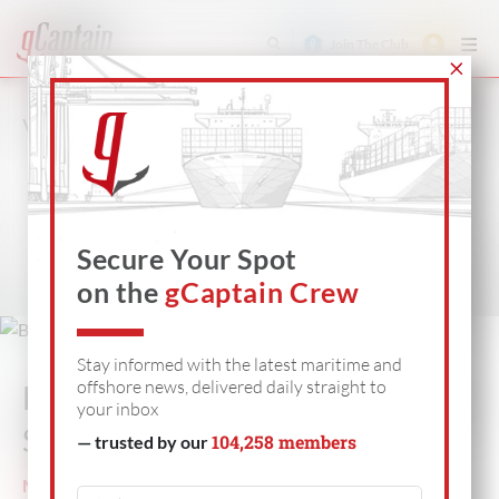
Join The Club
VIDEO
SHIPPING
OFFSHORE
DEFENSE
Secure Your Spot
on the
gCaptain Crew
Stay informed with the latest maritime and
offshore news, delivered daily straight to
Bunker Fuel Spilled from Maersk
your inbox
Ship at Port of Hong Kong
104,258 members
— trusted by our
Mike Schuler