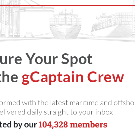
Captain
ure Your Spot
ime Insights
the
gCaptain Crew
miss an update
s
formed with the latest maritime and offsho
elivered daily straight to your inbox
104,328 members
ted by our