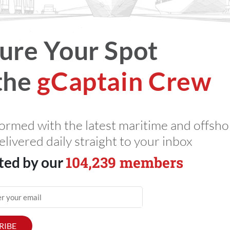
ime Insights
miss an update
ure Your Spot
s
the
gCaptain Crew
formed with the latest maritime and offsho
ack to Main
Next
elivered daily straight to your inbox
104,239 members
ted by our