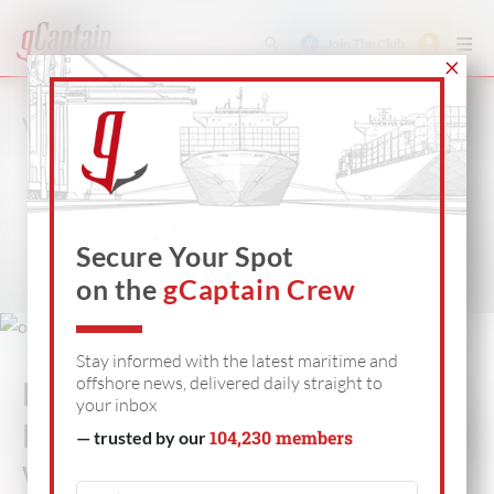
Join The Club
VIDEO
SHIPPING
OFFSHORE
DEFENSE
Secure Your Spot
on the
gCaptain Crew
Stay informed with the latest maritime and
offshore news, delivered daily straight to
BOEM Advances New Jersey’s
your inbox
First Offshore Wind Farm, Ocean
104,230 members
— trusted by our
Wind 1