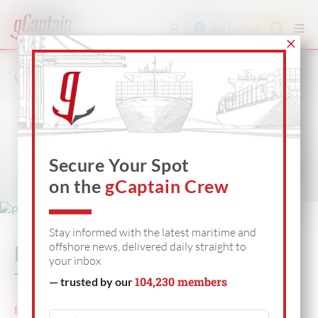
Join The Club
VIDEO
SHIPPING
OFFSHORE
DEFENSE
Secure Your Spot
on the
gCaptain Crew
Stay informed with the latest maritime and
offshore news, delivered daily straight to
Big Oil’s Latest Cost-Cutting
your inbox
Trick: Re-Use Platforms
104,230 members
— trusted by our
Bloomberg