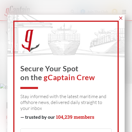
Join The Club
VIDEO
SHIPPING
OFFSHORE
DEFENSE
Secure Your Spot
on the
gCaptain Crew
Stay informed with the latest maritime and
offshore news, delivered daily straight to
Baltic Dry Index Falls Further
your inbox
104,239 members
— trusted by our
Reuters
Total Views: 108
December 11, 2015