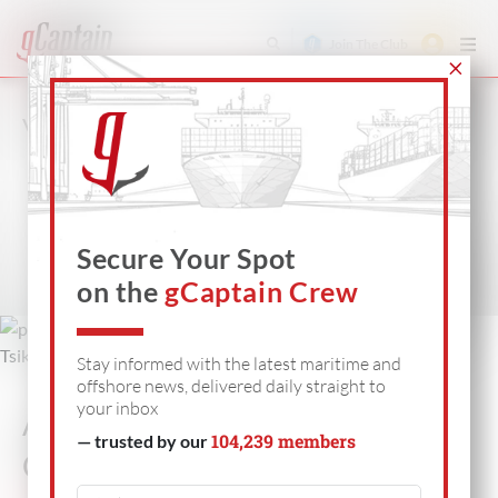
Join The Club
VIDEO
SHIPPING
OFFSHORE
DEFENSE
Secure Your Spot
on the
gCaptain Crew
Stay informed with the latest maritime and
offshore news, delivered daily straight to
your inbox
Australia Says Ports Operator
104,239 members
— trusted by our
Cyber Incident ‘Serious’