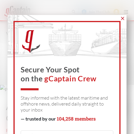
Join The Club
VIDEO
SHIPPING
OFFSHORE
DEFENSE
Secure Your Spot
on the
gCaptain Crew
Stay informed with the latest maritime and
offshore news, delivered daily straight to
Australia Clears Iron Ore Ports as
your inbox
Cyclone Approaches
104,258 members
— trusted by our
Reuters