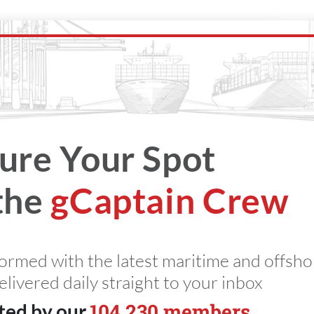
Captain
se.
ure Your Spot
the
gCaptain Crew
ime Insights
miss an update
formed with the latest maritime and offsho
s
elivered daily straight to your inbox
104,230 members
ted by our