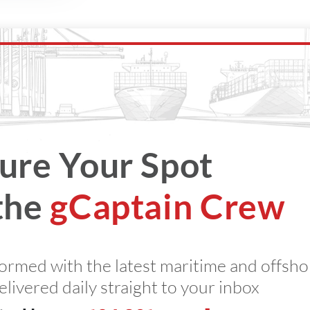
Captain
se.
ure Your Spot
the
gCaptain Crew
ime Insights
formed with the latest maritime and offsho
miss an update
elivered daily straight to your inbox
s