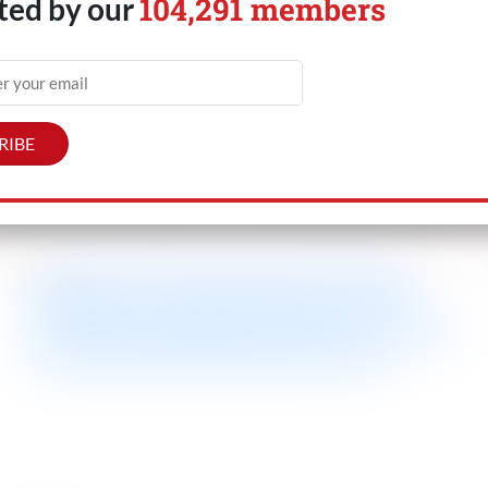
104,291 members
ted by our
ack to Main
Next