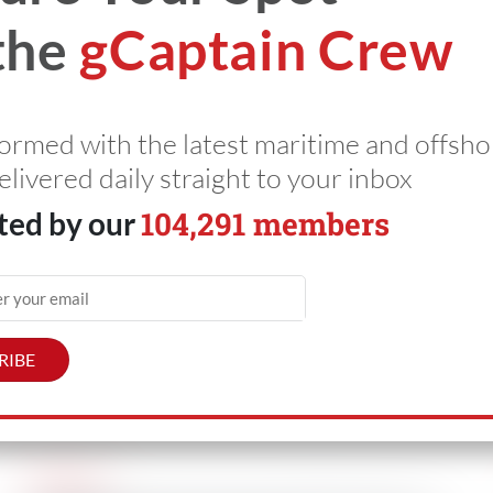
the
gCaptain Crew
formed with the latest maritime and offsho
elivered daily straight to your inbox
104,291 members
ted by our
Shipping