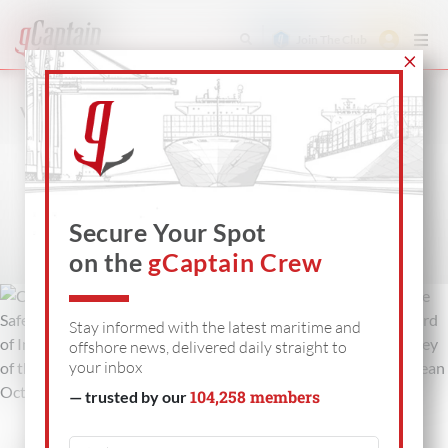
Join The Club
VIDEO
SHIPPING
OFFSHORE
DEFENSE
Secure Your Spot
on the
gCaptain Crew
Stay informed with the latest maritime and
offshore news, delivered daily straight to
your inbox
104,258 members
— trusted by our