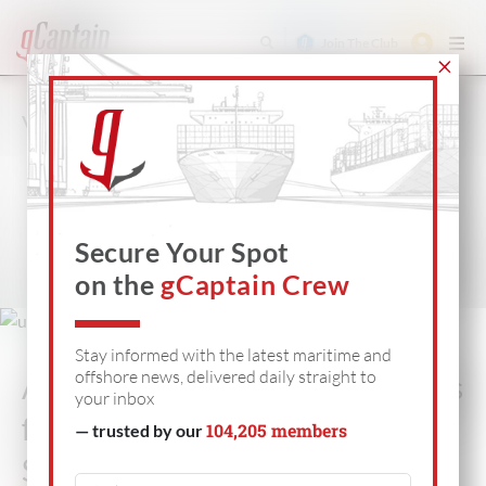
Join The Club
VIDEO
SHIPPING
OFFSHORE
DEFENSE
Secure Your Spot
on the
gCaptain Crew
Stay informed with the latest maritime and
offshore news, delivered daily straight to
ABS Outlook Identifies Strategies
your inbox
for Reaching Low Carbon
104,205 members
— trusted by our
Shipping Targets